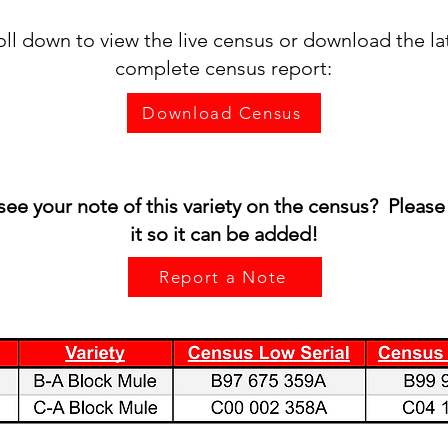
oll down to view the live census or download the la
complete census report:
Download Census
see your note of this variety on the census? Please
it so it can be added!
Report a Note