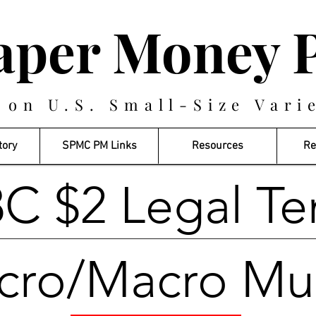
aper Money P
 on U.S. Small-Size Vari
tory
SPMC PM Links
Resources
Re
C $2 Legal Te
cro/Macro Mu