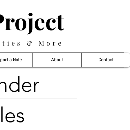
roject
eties & More
port a Note
About
Contact
nder
les