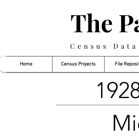
The P
Census Data
Home
Census Projects
File Reposi
1928
Mi