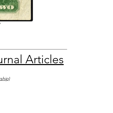
9
nal Articles
ship)