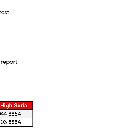
test
 report