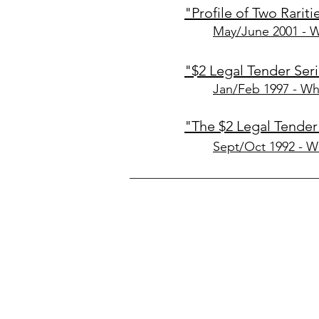
"Profile of Two Rariti
May/June 2001 - 
"$2 Legal Tender Se
Jan/Feb 1997 - Wh
"The $2 Legal Tender
Sept/Oct 1992 - W