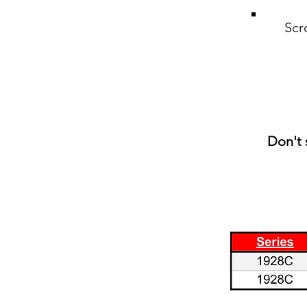
Scr
Don't 