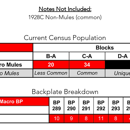
Notes Not Included:
1928C Non-Mules (common)
Current Census Population
Backplate Breakdown