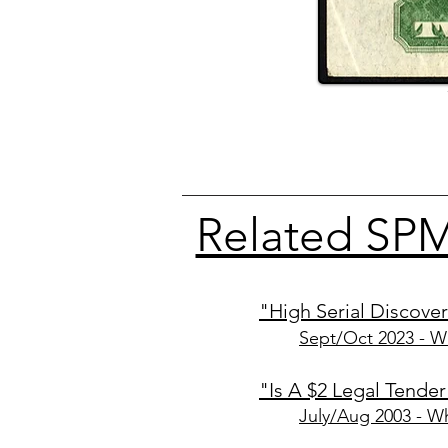
Related SPM
"High Serial Discover
Sept/Oct 2
023
- W
"Is A $2 Legal Tende
July/Aug 2003
- Wh