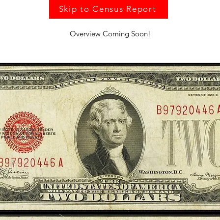
Skip to Census Report
Overview Coming Soon!