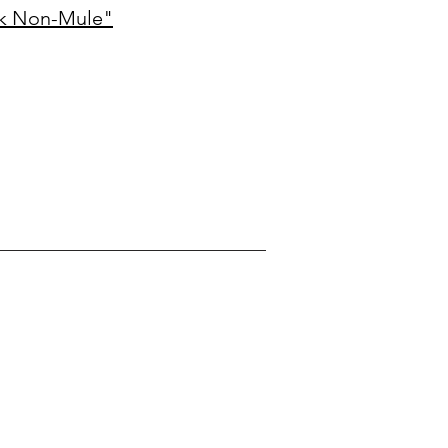
ck Non-Mule"