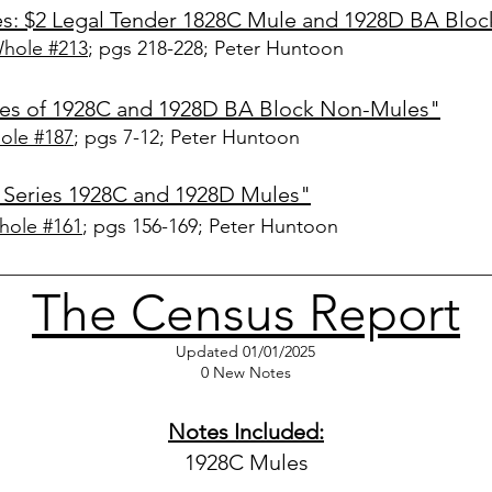
es: $2 Legal
Tender 1828C Mule and 1928D BA Blo
Whole #213
; pgs 218-228
; Peter Huntoon
ries of 1928C and 1928D BA Block Non-Mules"
ole #187
; pgs 7-12; Peter Huntoon
 Series 1928C and 1928D Mules"
hole #161
; pgs 156-169; Peter Huntoon
The Census Report
Updated 01/01/2025
0 New Notes
Notes Included:
1928C Mules