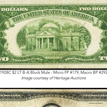
1928C $2 LT B-A Block Mule - Micro FP #179, Macro BP #29
Image courtesy of Heritage Auctions