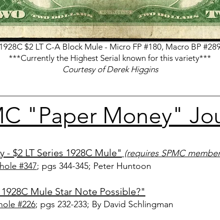
1928C $2 LT C-A Block Mule - Micro FP #180, Macro BP #28
***Currently the Highest Serial known for this variety***
Courtesy of Derek Higgins
C "Paper Money" Jour
y - $2 LT Series 1928C Mule"
(requires SPMC member
hole #347
; pgs 344-345
; Peter Huntoon
r 1928C Mule Star Note Possible?"
ole #226
; pgs 232-233
; By David Schlingman