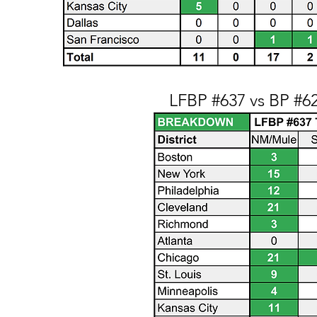
LFBP #637 vs BP #