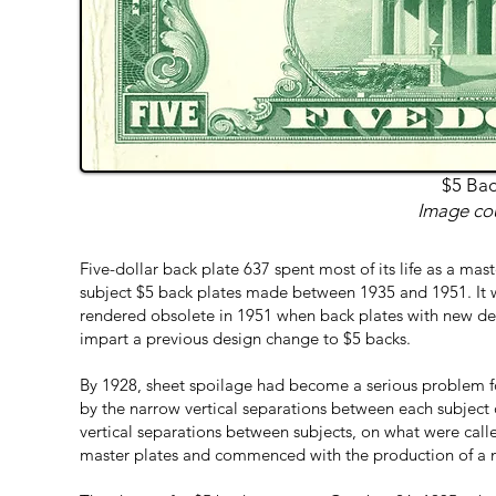
$5 Bac
Image cou
Five-dollar back plate 637 spent most of its life as a maste
subject $5 back plates made between 1935 and 1951. It 
rendered obsolete in 1951 when back plates with new de
impart a previous design change to $5 backs.
By 1928, sheet spoilage had become a serious problem for
by the narrow vertical separations between each subject o
vertical separations between subjects, on what were cal
master plates and commenced with the production of a n