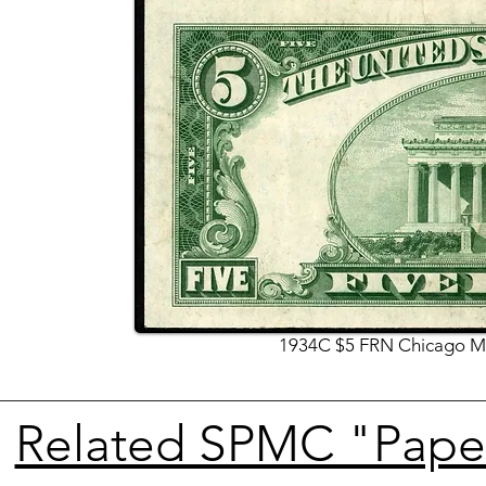
1934C $5 FRN Chicago Mu
Related SPMC "Paper