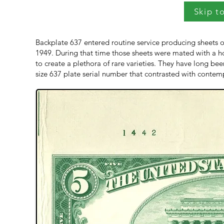
Skip t
Backplate 637 entered routine service producing sheets o
1949. During that time those sheets were mated with a host
to create a plethora of rare varieties. They have long be
size 637 plate serial number that contrasted with contemp