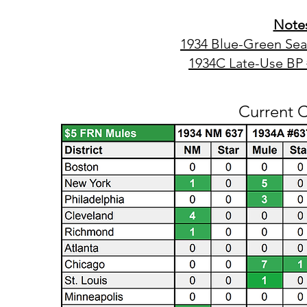
Notes
1934 Blue-Green Se
1934C Late-Use BP
Current 