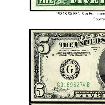
1934B $5 FRN San Francisco
Courte