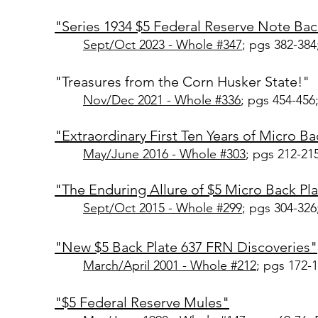
"Series 1934 $5 Federal Reserve Note Bac
Sept/Oct 2023 - Whole #347
; pgs 382-384
"Treasures from the Corn Husker State!"
Nov/Dec 2021 - Whole #3
36
; pgs 454-456
"Extraordinary First Ten Years of Micro B
May/June 2016 - Whole #30
3
; pgs 212-21
"The Enduring Allure of $5 Micro Back Pla
Sept/Oct 2015 - Whole #299
; pgs 304-326
"New $5 Back Plate 637 FRN Discoveries"
March/April 2001
- Whole #212
; pgs 172-
"$5 Federal Reserve Mules"