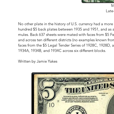
M
Late
No other plate in the history of U.S. currency had a more v
hundred $5 back plates between 1935 and 1951, and as 
mules. Back 637 sheets were mated with faces from $5 F
and across ten different districts (no examples known fro
faces from the $5 Legal Tender Series of 1928C, 1928D,
1934A, 1934B, and 1934C across six different blocks.
Written by Jamie Yakes