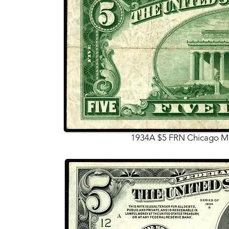
1934A $5 FRN Chicago Mu