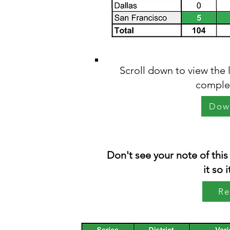
Scroll down to view the 
complet
Dow
Don't see your note of this
it so 
Re