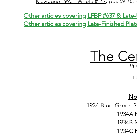
May/June 1990 - Whole #147
; pgs 69-76;
Other articles covering LFBP #637 & Late
Other articles covering Late-Finished Plat
The Ce
Upd
1 
Not
1934 Blue-Green S
1934A M
1934B 
1934C M