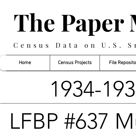
The Paper 
Census Data on U.S. S
Home
Census Projects
File Reposito
1934-19
LFBP #637 M