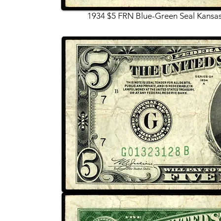
1934 $5 FRN Blue-Green Seal Kansas