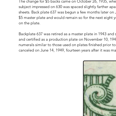
The change for $5 backs came on October 26, 1935, when
subject impressed on 630 was spaced slightly farther apar
sheets. Back plate 637 was begun a few months later on J
$5 master plate and would remain so for the next eight y
on the plate.
Backplate 637 was retired as a master plate in 1943 and
and certified as a production plate on November 10, 1944
numerals similar to those used on plates finished prior t
canceled on June 14, 1949, fourteen years after it was m